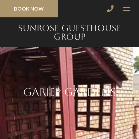
BOOK NOW
SunRose Guesthouse
Group
Gariep Gardens