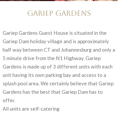
Gariep Gardens
Gariep Gardens Guest House is situated in the
Gariep Dam holiday village and is approximately
half way between CT and Johannesburg and only a
5 minute drive from the N1 Highway. Gariep
Gardens is made up of 3 different units with each
unit having its own parking bay and access to a
splash pool area. We certainly believe that Gariep
Gardens has the best that Gariep Dam has to
offer.
All units are self-catering