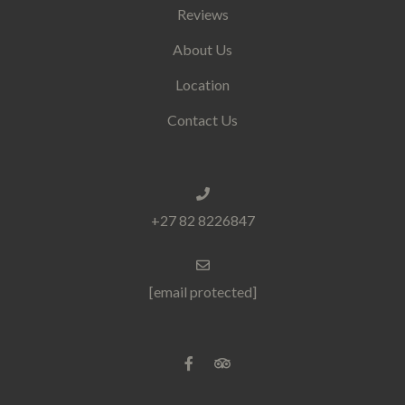
Reviews
About Us
Location
Contact Us
+27 82 8226847
[email protected]