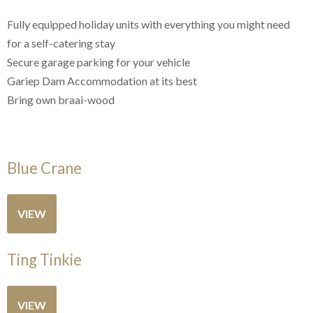
Fully equipped holiday units with everything you might need
for a self-catering stay
Secure garage parking for your vehicle
Gariep Dam Accommodation at its best
Bring own braai-wood
Blue Crane
VIEW
Ting Tinkie
VIEW