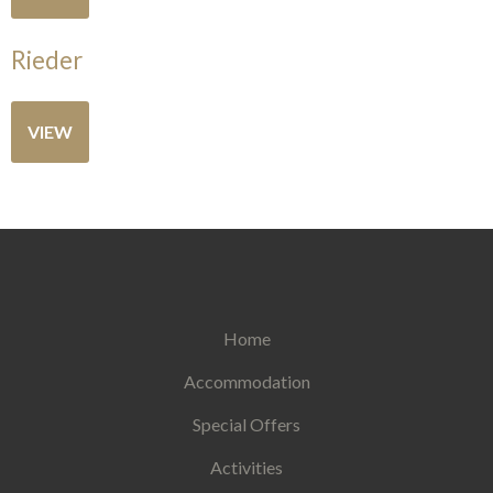
Rieder
VIEW
Home
Accommodation
Special Offers
Activities