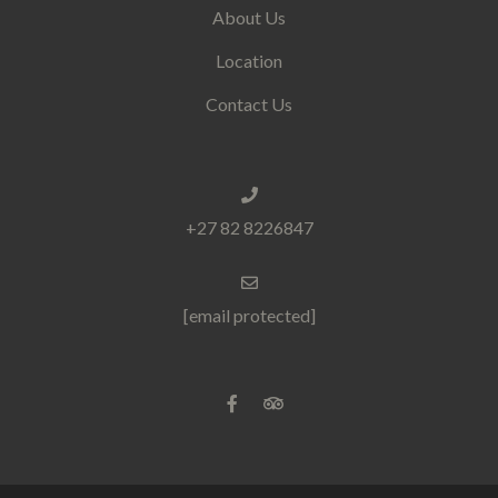
About Us
Location
Contact Us
+27 82 8226847
[email protected]