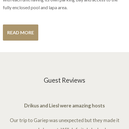
fully enclosed pool and lapa area.
READ MORE
Guest Reviews
Drikus and Liesl were amazing hosts
Our trip to Gariep was unexpected but they made it