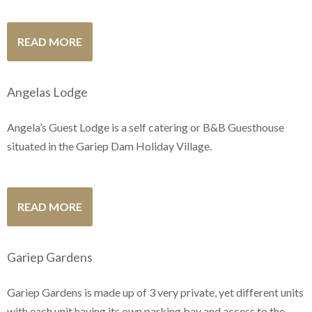
READ MORE
Angelas Lodge
Angela’s Guest Lodge is a self catering or B&B Guesthouse
situated in the Gariep Dam Holiday Village.
READ MORE
Gariep Gardens
Gariep Gardens is made up of 3 very private, yet different units
with each unit having its own parking bay and access to the