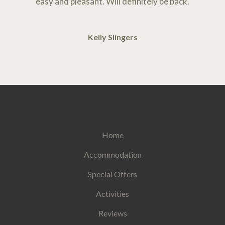
easy and pleasant. Will definitely be back.
Kelly Slingers
Home
Accommodation
Special Offers
Activities
Reviews