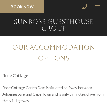
BOOK NOW
SunRose Guesthouse
Group
Our Accommodation
Options
Rose Cottage
Rose Cottage Gariep Dam is situated half way between
Johannesburg and Cape Town and is only 5 minute’s drive from
the N1 Highway.