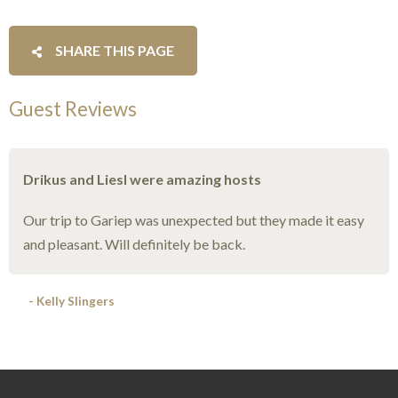
SHARE THIS PAGE
Guest Reviews
Drikus and Liesl were amazing hosts
Our trip to Gariep was unexpected but they made it easy
and pleasant. Will definitely be back.
- Kelly Slingers