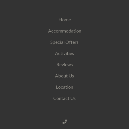
Home
Accommodation
Special Offers
Activities
Reviews
About Us
Location
Contact Us