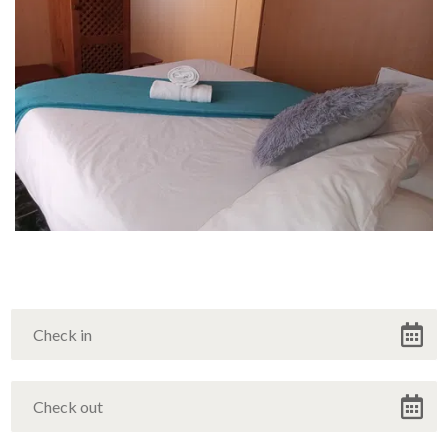
Winter Offer
Discounted Rates during Winter
VIEW OFFER
Continue to our website