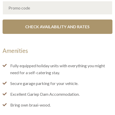
Amenities
Fully equipped holiday units with everything you might
need for a self-catering stay.
Secure garage parking for your vehicle.
Excellent Gariep Dam Accommodation.
Bring own braai-wood.