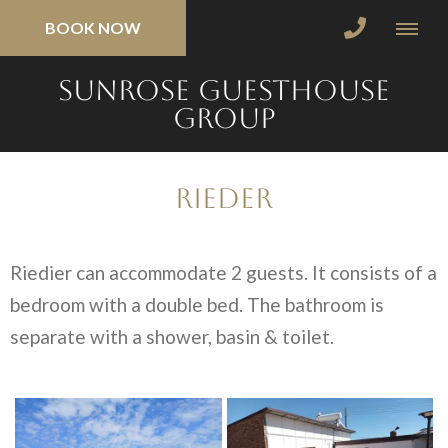
BOOK NOW
SunRose Guesthouse
Group
Rieder
Riedier can accommodate 2 guests. It consists of a
bedroom with a double bed. The bathroom is
separate with a shower, basin & toilet.